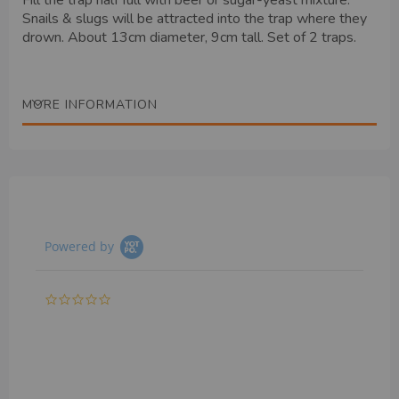
Fill the trap half full with beer or sugar-yeast mixture.
Snails & slugs will be attracted into the trap where they
drown. About 13cm diameter, 9cm tall. Set of 2 traps.
MORE INFORMATION
Powered by
0.0
star
rating