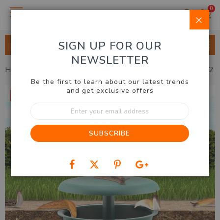
0
Clo
SIGN UP FOR OUR
ALL CATEGORIES
NEWSLETTER
Home
Outdoor & Garden
Gardening
Snail Trap Set of 2
Be the first to learn about our latest trends
Skip
and get exclusive offers
20% OFF
to
Sign
the
Up
end
for
of
SUBSCRIBE
Our
the
Newsletter:
images
gallery