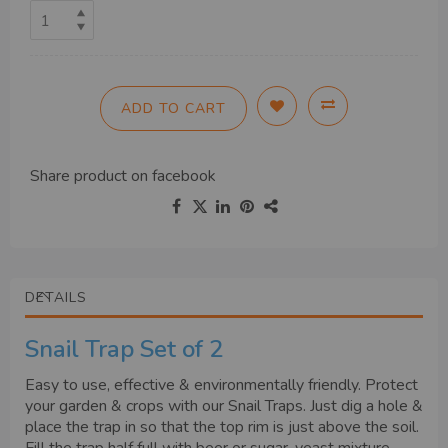
ADD TO CART
Share product on
facebook
DETAILS
Snail Trap Set of 2
Easy to use, effective & environmentally friendly. Protect
your garden & crops with our Snail Traps. Just dig a hole &
place the trap in so that the top rim is just above the soil.