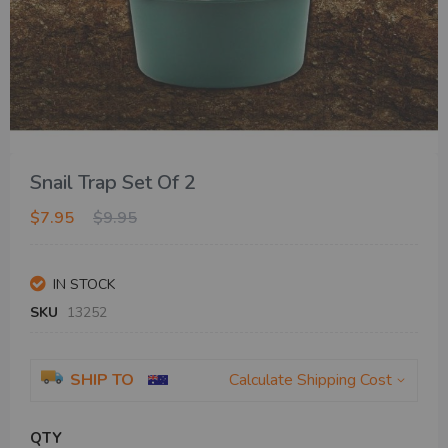
Skip
Snail Trap Set Of 2
to
the
$7.95
$9.95
beginning
of
the
IN STOCK
images
gallery
SKU
13252
SHIP TO
Calculate Shipping Cost
QTY