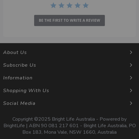
BE THE FIRST TO WRITE A REVIEW
About Us
Subscribe Us
Information
Shopping With Us
Social Media
Copyright ©2025 Bright Life Australia - Powered by
BrightLife | ABN 90 081 217 601 - Bright Life Australia, PO
Box 183, Mona Vale, NSW 1660, Australia