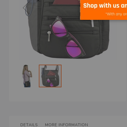
Skip
to
the
beginning
of
the
DETAILS
MORE INFORMATION