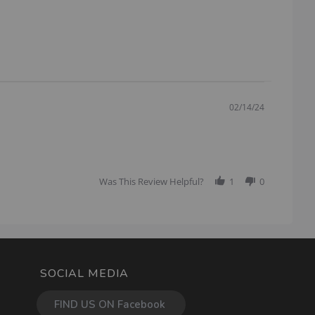
02/14/24
Was This Review Helpful?
1
0
SOCIAL MEDIA
FIND US ON Facebook