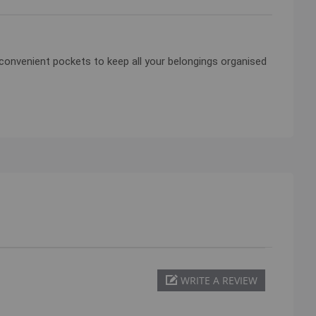
13 convenient pockets to keep all your belongings organised
WRITE A REVIEW