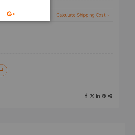
Calculate Shipping Cost