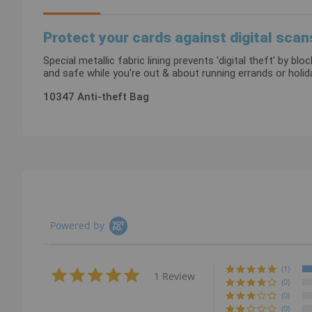
images
gallery
Protect your cards against digital scan
Special metallic fabric lining prevents 'digital theft' by 
and safe while you're out & about running errands or holi
10347 Anti-theft Bag
Powered by
(1)
5.0
1 Review
star
(0)
rating
(0)
(0)