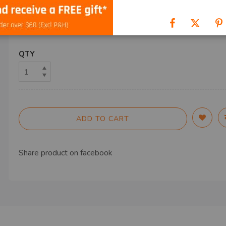
SHIP TO
QTY
ADD TO CART
Share product on
facebook