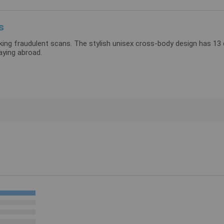
s
blocking fraudulent scans. The stylish unisex cross-body design has 
daying abroad.