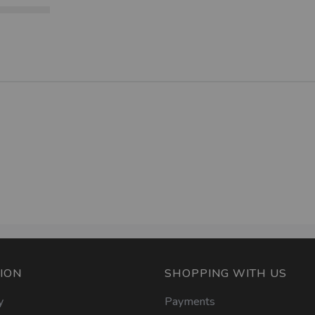
ION
SHOPPING WITH US
y
Payments