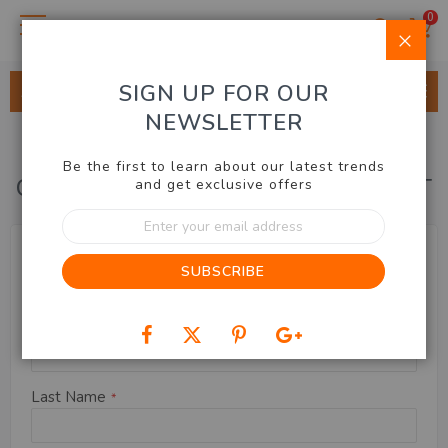
0
Clo
SIGN UP FOR OUR
ALL CATEGORIES
NEWSLETTER
Be the first to learn about our latest trends
CREATE NEW CUSTOMER ACCOUNT
and get exclusive offers
Sign
Up
Name
Name Prefix
for
SUBSCRIBE
Our
Newsletter:
First Name
Last Name