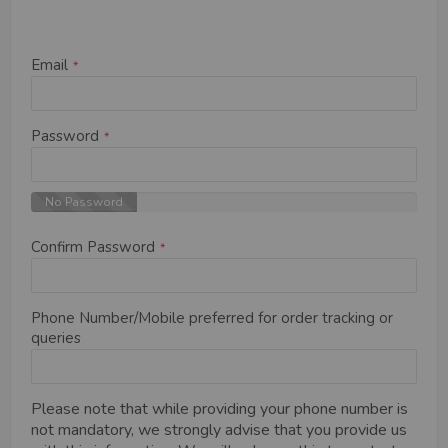
Email
Password
No Password
Confirm Password
Phone Number/Mobile preferred for order tracking or
queries
Please note that while providing your phone number is
not mandatory, we strongly advise that you provide us