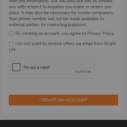
with this information. We will only use this to contact
you with respect to inquiries you make or orders you
place. It may also be necessary for courier companies.
Your phone number will not be made available to
external parties for marketing purposes.
By creating an account, you agree to
Privacy Policy
I do not want to receive offers via email from Bright
Life
CREATE AN ACCOUNT