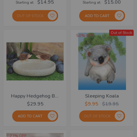
$14.95
$15.00
Starting at
Starting at
OUT OF STOCK
ADD TO CART
Out of Stock
50% OFF
Happy Hedgehog Bird Bath
Sleeping Koala
$29.95
$9.95
$19.95
ADD TO CART
OUT OF STOCK
23% OFF