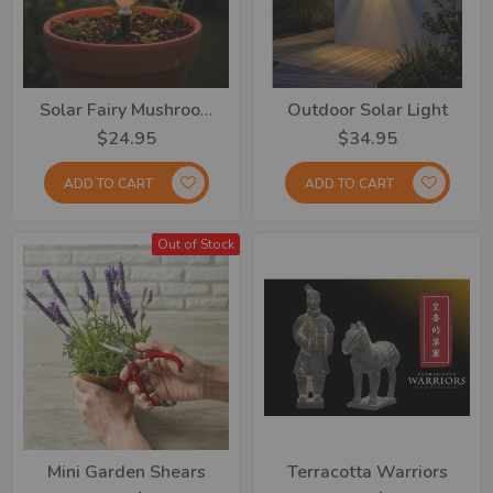
Solar Fairy Mushroom Lights Set Of 8
Outdoor Solar Light
$24.95
$34.95
ADD TO CART
ADD TO CART
Out of Stock
Mini Garden Shears
Terracotta Warriors