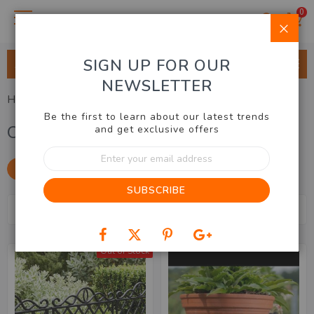
0
Clo
SIGN UP FOR OUR
ALL CATEGORIES
NEWSLETTER
Home
Outdoor & Garden
Outdoor Decor
Be the first to learn about our latest trends
Outdoor Decor
and get exclusive offers
Sign
Up
SHOP BY
for
SUBSCRIBE
Our
Se
Newsletter:
Sort By
Items
1
-
20
of
35
De
Dir
Out of Stock