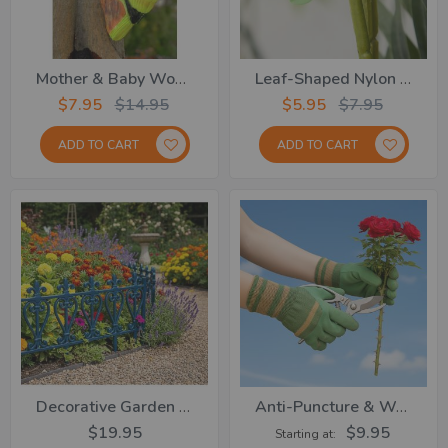
Mother & Baby Woodpecker
Leaf-Shaped Nylon Cable Ties – Set Of 6
$7.95
$14.95
$5.95
$7.95
ADD TO CART
ADD TO CART
Decorative Garden Fence- Set Of 4
Anti-Puncture & Waterproof Gloves
$19.95
$9.95
Starting at