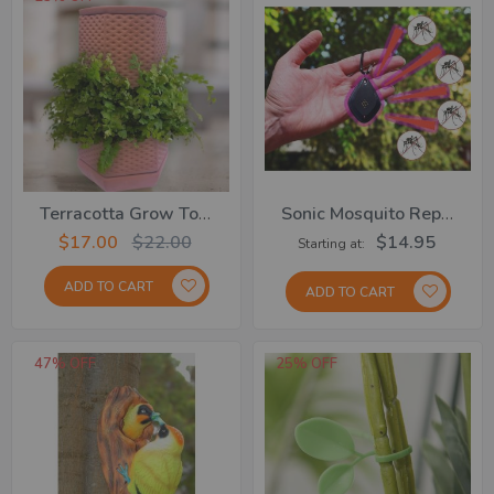
Terracotta Grow Tower
Sonic Mosquito Repeller
$17.00
$22.00
$14.95
Starting at
ADD TO CART
ADD TO CART
47% OFF
25% OFF