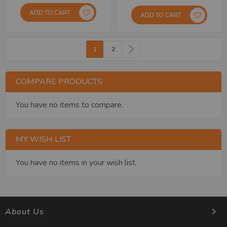
ADD TO CART
ADD TO CART
Page
You're currently reading page
Page
Page
Next
1
2
COMPARE PRODUCTS
You have no items to compare.
MY WISH LIST
You have no items in your wish list.
About Us