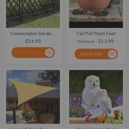
Connectable Garden Fence Set Of 3
Cat Pot Plant Feet
$14.95
$12.95
Starting at
OUT OF STOCK
ADD TO CART