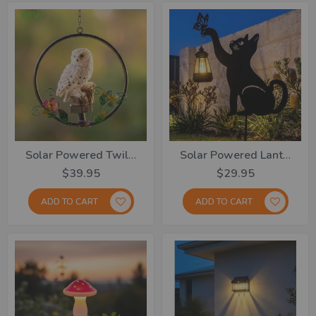
NEW
Solar Powered Twilight Garden Owl
Solar Powered Lantern With Playful Kitty
$39.95
$29.95
ADD TO CART
ADD TO CART