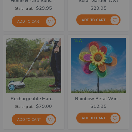
Home & Yard Sunshades
Solar Garden Owl
$29.95
$29.95
Starting at
ADD TO CART
ADD TO CART
NEW
Rechargeable Handy Lawn Mower
Rainbow Petal Windmill
$79.00
$12.95
Starting at
ADD TO CART
ADD TO CART