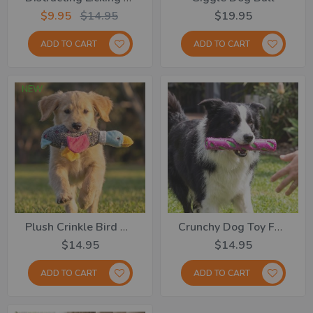
$9.95
$14.95
$19.95
ADD TO CART
ADD TO CART
NEW
Plush Crinkle Bird Dog Toy
Crunchy Dog Toy Fetch Stick
$14.95
$14.95
ADD TO CART
ADD TO CART