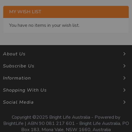
MY WISH LIST
You have no items in your wish list.
About Us
Subscribe Us
Information
Shopping With Us
Social Media
Copyright ©2025 Bright Life Australia - Powered by
BrightLife | ABN 90 081 217 601 - Bright Life Australia, PO
Box 183, Mona Vale, NSW 1660, Australia