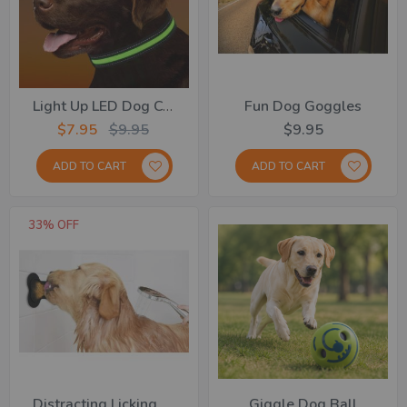
Light Up LED Dog Collar
Fun Dog Goggles
$7.95
$9.95
$9.95
ADD TO CART
ADD TO CART
33% OFF
Distracting Licking Pad
Giggle Dog Ball