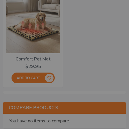
Comfort Pet Mat
$29.95
ADD TO CART
COMPARE PRODUCTS
You have no items to compare.