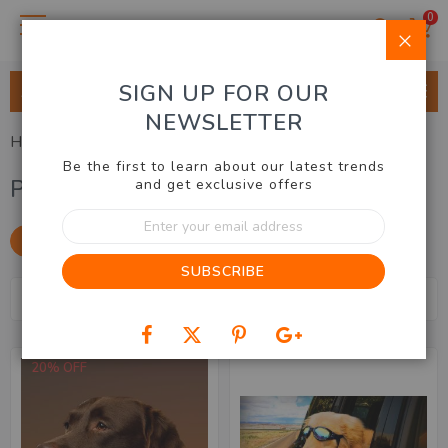
0
Clo
SIGN UP FOR OUR
ALL CATEGORIES
NEWSLETTER
Home
Home & Lifestyle
Pet Care
Be the first to learn about our latest trends
Pet Care
and get exclusive offers
Sign
Up
SHOP BY
for
SUBSCRIBE
Our
Se
Newsletter:
Sort By
7
Items
De
Dir
20% OFF