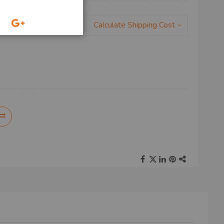
Calculate Shipping Cost