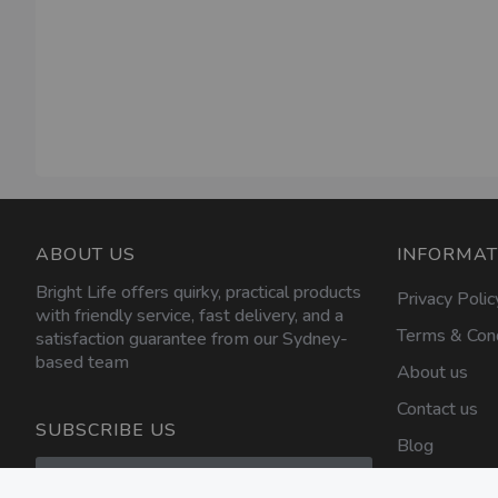
ABOUT US
INFORMAT
Bright Life offers quirky, practical products
Privacy Polic
with friendly service, fast delivery, and a
Terms & Cond
satisfaction guarantee from our Sydney-
based team
About us
Contact us
SUBSCRIBE US
Blog
Sign
Up