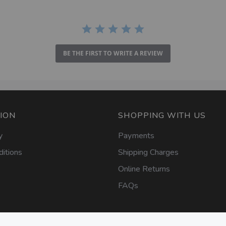
BE THE FIRST TO WRITE A REVIEW
ION
SHOPPING WITH US
y
Payments
itions
Shipping Charges
Online Returns
FAQs