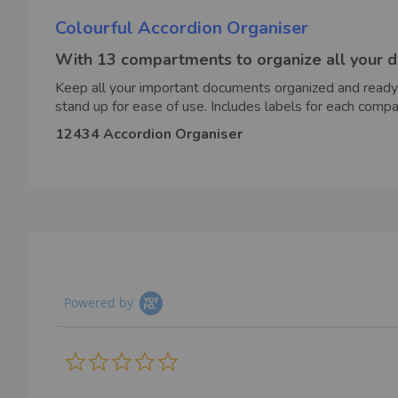
Colourful Accordion Organiser
With 13 compartments to organize all your 
Keep all your important documents organized and ready
stand up for ease of use. Includes labels for each c
12434 Accordion Organiser
Powered by
0.0
star
rating