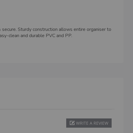
ecure. Sturdy construction allows entire organiser to
easy-clean and durable PVC and PP.
WRITE A REVIEW