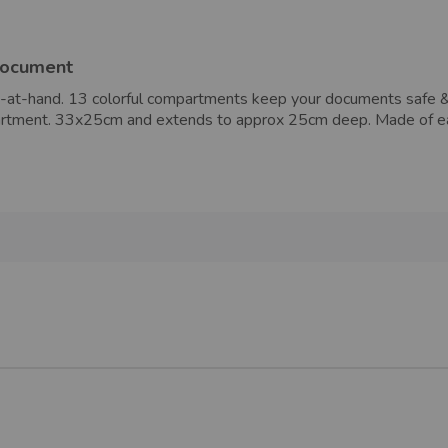
document
-at-hand. 13 colorful compartments keep your documents safe & s
ompartment. 33x25cm and extends to approx 25cm deep. Made of 