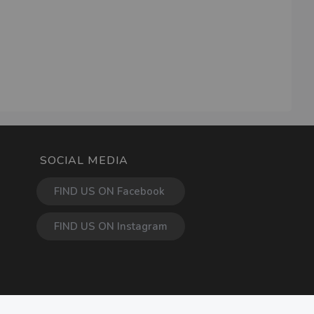
SOCIAL MEDIA
FIND US ON Facebook
FIND US ON Instagram