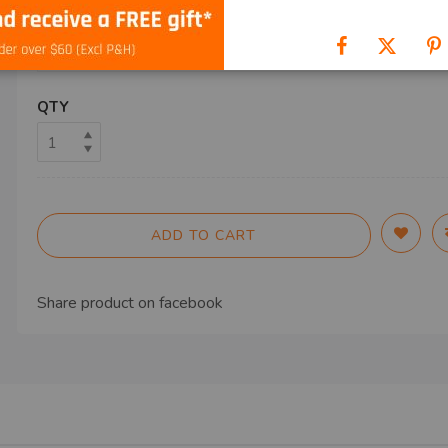
SHIP TO
QTY
ADD TO CART
Share product on
facebook