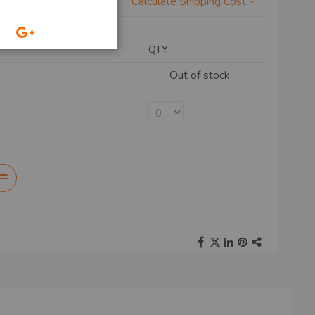
Calculate Shipping Cost
QTY
Out of stock