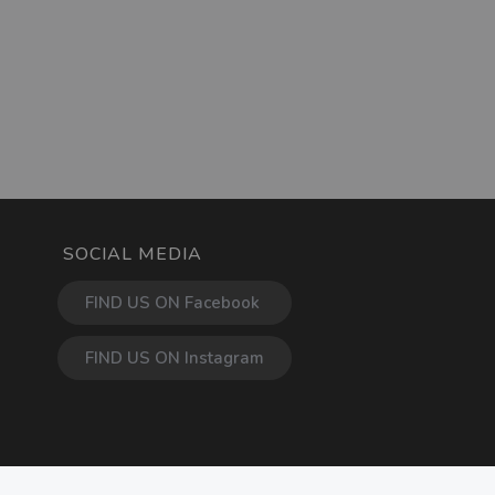
SOCIAL MEDIA
FIND US ON Facebook
FIND US ON Instagram