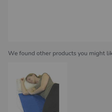
We found other products you might lik