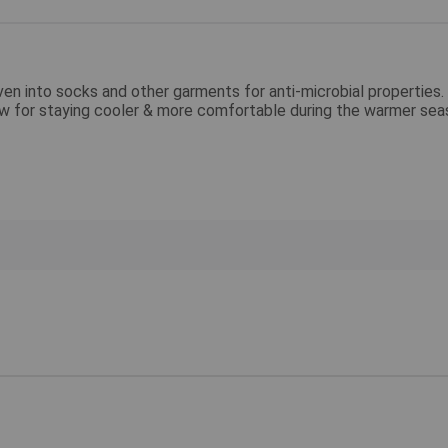
 into socks and other garments for anti-microbial properties. 
low for staying cooler & more comfortable during the warmer se