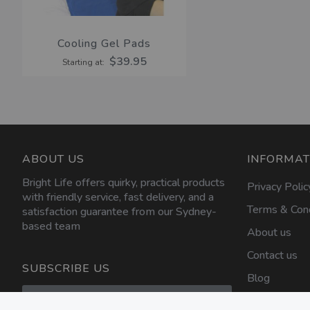
Cooling Gel Pads
$39.95
Starting at
ABOUT US
INFORMAT
Bright Life offers quirky, practical products
Privacy Polic
with friendly service, fast delivery, and a
Terms & Cond
satisfaction guarantee from our Sydney-
based team
About us
Contact us
SUBSCRIBE US
Blog
Sign
Up