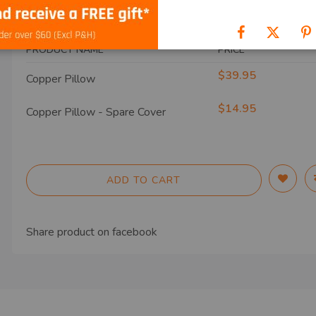
SHIP TO
PRODUCT NAME
PRICE
$39.95
Copper Pillow
$14.95
Copper Pillow - Spare Cover
ADD TO CART
Share product on
facebook