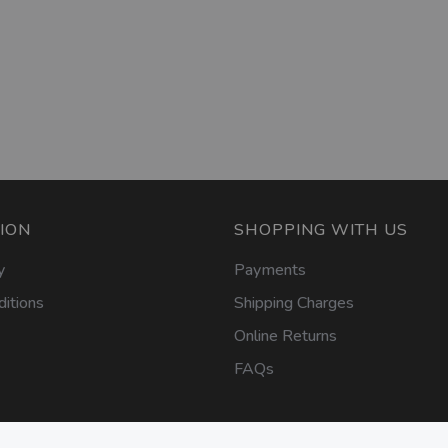
ION
SHOPPING WITH US
y
Payments
itions
Shipping Charges
Online Returns
FAQs