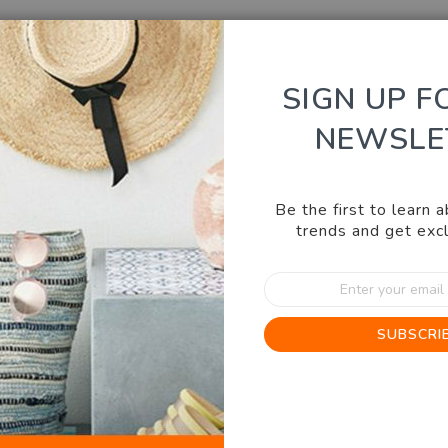
SIGN UP F
NEWSLE
KITCHEN & BBQ
HEALTH, BEAUTY, FASHION
OUT
Be the first to learn 
illows
trends and get excl
Sign
Copper Pillows
Up
for
0.0
Write a review
SUBSCRI
Our
star
IN STOCK
News
rating
SKU
18542G