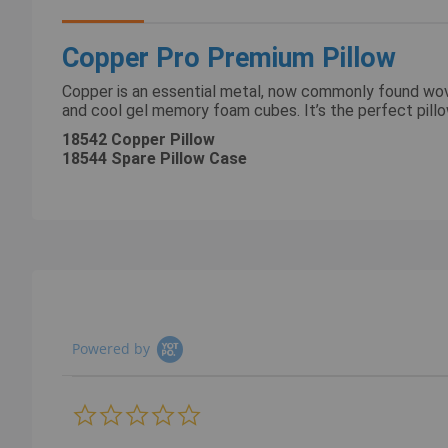
images
gallery
Copper Pro Premium Pillow
Copper is an essential metal, now commonly found woven
and cool gel memory foam cubes. It’s the perfect pil
18542 Copper Pillow
18544 Spare Pillow Case
Powered by
0.0
star
rating