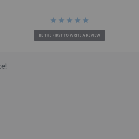
BE THE FIRST TO WRITE A REVIEW
e!