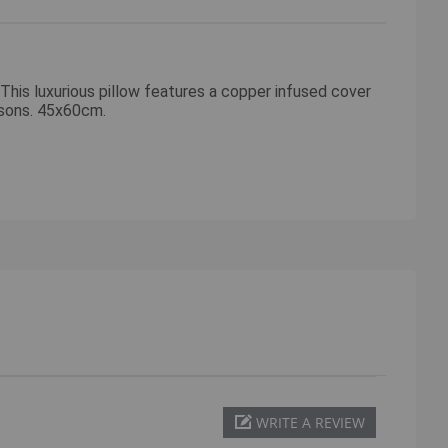
This luxurious pillow features a copper infused cover
asons. 45x60cm.
WRITE A REVIEW