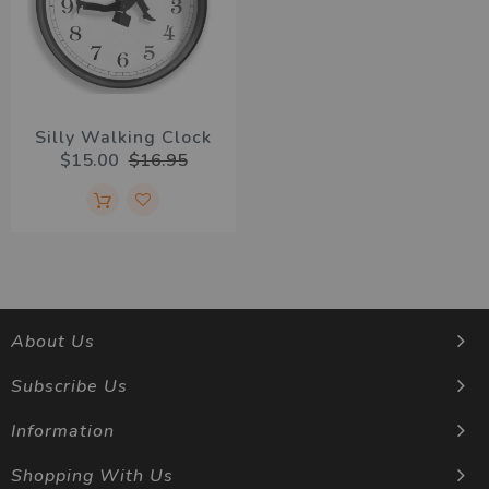
Silly Walking Clock
$15.00
$16.95
About Us
Subscribe Us
Information
Shopping With Us