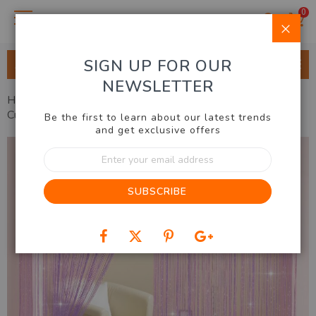
0
Clo
SIGN UP FOR OUR
ALL CATEGORIES
NEWSLETTER
Home
Home & Lifestyle
Home Decor
Dazzling Door
Curtain
Be the first to learn about our latest trends
and get exclusive offers
Skip
Sign
to
Up
the
for
end
SUBSCRIBE
Our
of
Newsletter:
the
images
gallery