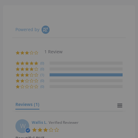
Powered by
1 Review
3.0
star
rating
(0)
(0)
(1)
(0)
(0)
Reviews
(1)
Wallis L.
Verified Reviewer
W
3.0
star