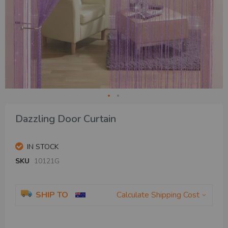
Skip
Dazzling Door Curtain
to
the
beginning
IN STOCK
of
the
SKU
10121G
images
gallery
SHIP TO
Calculate Shipping Cost