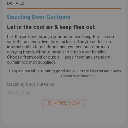
DETAILS
Dazzling Door Curtains
Let in the cool air & keep flies out
Let the air flow through your home and keep the flies out
with these decorative door curtains. They’re suitable for
internal and external doors, and you can pass through
carrying items, without having to grasp door handles.
Choose from gold or purple. Hangs from any standard
curtain rod (not supplied).
· Easy to install · Stunning good looks · Internal/external doors
· 100cm W x 200cm H
Dazzling Door Curtains
10121 Gold
10122 Purple
MORE VIEW