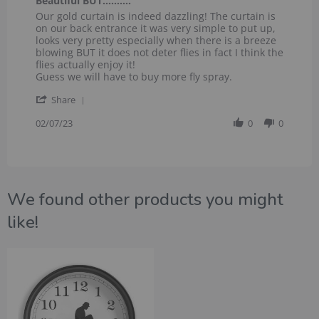
Beautiful BUT……….
rating
Review
review
Our gold curtain is indeed dazzling! The curtain is
by
stating
on our back entrance it was very simple to put up,
Wallis
Beautiful
looks very pretty especially when there is a breeze
L.
BUT……….
blowing BUT it does not deter flies in fact I think the
on
flies actually enjoy it!
7
Guess we will have to buy more fly spray.
Feb
'
2023
Share
Share
Review
02/07/23
0
0
by
Wallis
L.
on
7
We found other products you might
Feb
2023
like!