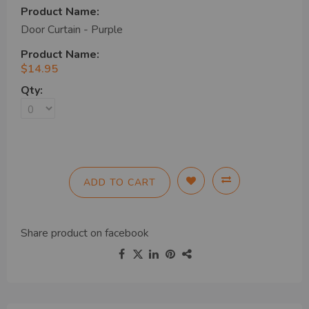
Door Curtain - Purple
$14.95
ADD TO CART
Share product on
facebook