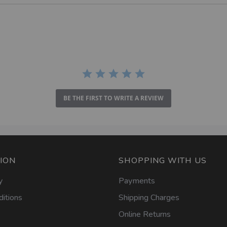
BE THE FIRST TO WRITE A REVIEW
ION
SHOPPING WITH US
y
Payments
itions
Shipping Charges
Online Returns