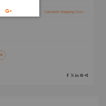
Calculate Shipping Cost