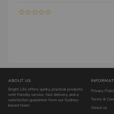
0.0
star
rating
ABOUT US
INFORMAT
Bright Life offers quirky, practical products
Privacy Polic
with friendly service, fast delivery, and a
Terms & Cond
satisfaction guarantee from our Sydney-
based team
About us