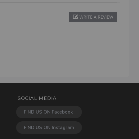
WRITE A REVIEW
SOCIAL MEDIA
FIND US ON Facebook
FIND US ON Instagram