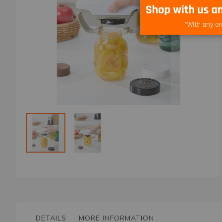
Skip
to
the
beginning
of
the
DETAILS
MORE INFORMATION