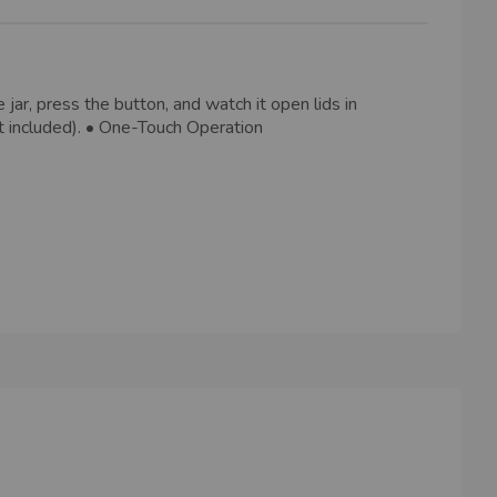
jar, press the button, and watch it open lids in
ot included). • One-Touch Operation