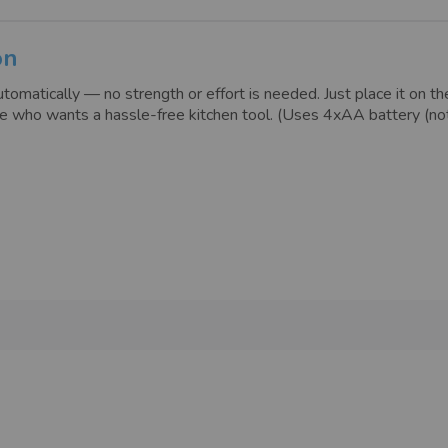
on
omatically — no strength or effort is needed. Just place it on the 
nyone who wants a hassle-free kitchen tool. (Uses 4xAA battery (n