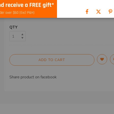
SHIP TO
QTY
ADD TO CART
Share product on
facebook