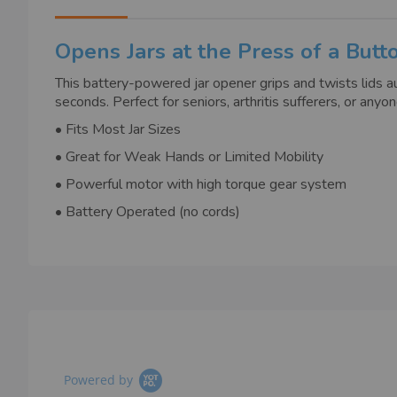
images
gallery
Opens Jars at the Press of a Butt
This battery-powered jar opener grips and twists lids aut
seconds. Perfect for seniors, arthritis sufferers, or a
• Fits Most Jar Sizes
• Great for Weak Hands or Limited Mobility
• Powerful motor with high torque gear system
• Battery Operated (no cords)
Powered by