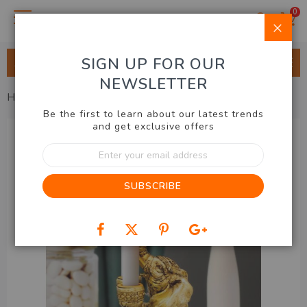
0
Clo
SIGN UP FOR OUR
ALL CATEGORIES
NEWSLETTER
Home
Home & Lifestyle
Elephant Candle Holder
Be the first to learn about our latest trends
Skip
and get exclusive offers
to
Sign
the
Up
end
for
of
SUBSCRIBE
Our
the
Newsletter:
images
gallery