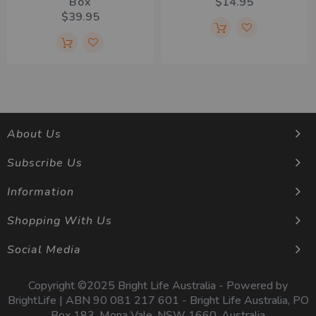
Box
$14.95
$39.95
About Us
Subscribe Us
Information
Shopping With Us
Social Media
Copyright ©2025 Bright Life Australia - Powered by
BrightLife | ABN 90 081 217 601 - Bright Life Australia, PO
Box 183, Mona Vale, NSW 1660, Australia