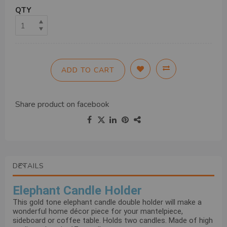
QTY
ADD TO CART
Share product on
facebook
DETAILS
Elephant Candle Holder
This gold tone elephant candle double holder will make a
wonderful home décor piece for your mantelpiece,
sideboard or coffee table. Holds two candles. Made of high