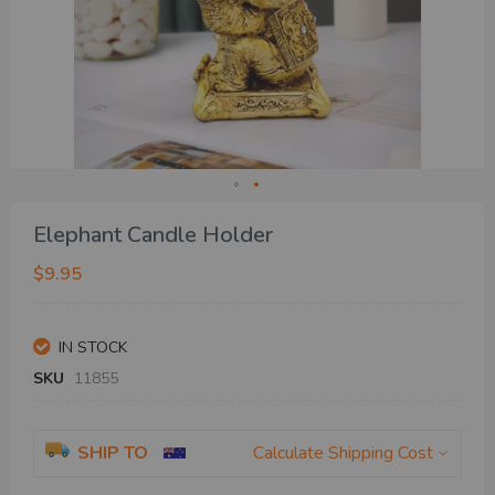
Skip
Elephant Candle Holder
to
the
$9.95
beginning
of
the
IN STOCK
images
gallery
SKU
11855
SHIP TO
Calculate Shipping Cost