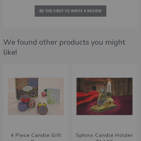
BE THE FIRST TO WRITE A REVIEW
We found other products you might
like!
4 Piece Candle Gift
Sphinx Candle Holder