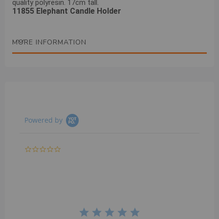
quality polyresin. 17cm tall.
11855 Elephant Candle Holder
MORE INFORMATION
Powered by
0.0
star
rating