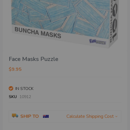
Skip
Face Masks Puzzle
to
the
$9.95
beginning
of
the
IN STOCK
images
gallery
SKU
10912
SHIP TO
Calculate Shipping Cost