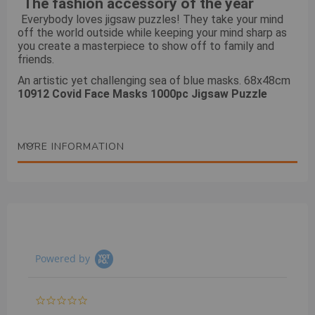
The fashion accessory of the year
Everybody loves jigsaw puzzles! They take your mind
off the world outside while keeping your mind sharp as
you create a masterpiece to show off to family and
friends.
An artistic yet challenging sea of blue masks. 68x48cm
10912 Covid Face Masks 1000pc Jigsaw Puzzle
MORE INFORMATION
Powered by
0.0
star