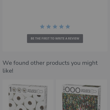
rating
BE THE FIRST TO WRITE A REVIEW
We found other products you might
like!