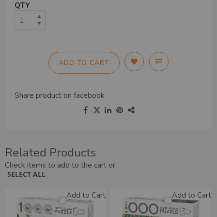
QTY
ADD TO CART
Share product on
facebook
Related Products
Check items to add to the cart or
SELECT ALL
Add to Cart
Add to Cart