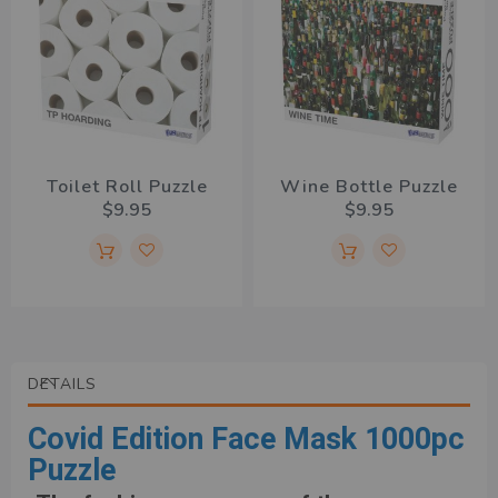
Toilet Roll Puzzle
Wine Bottle Puzzle
$9.95
$9.95
DETAILS
Covid Edition Face Mask 1000pc
Puzzle