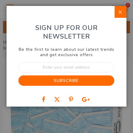
0
Clo
SIGN UP FOR OUR
ALL CATEGORIES
NEWSLETTER
Home
Hobbies & Gadgets
Puzzles & Games
Face
Masks Puzzle
Be the first to learn about our latest trends
and get exclusive offers
Skip
Sign
to
Up
the
for
end
SUBSCRIBE
Our
of
Newsletter:
the
images
gallery