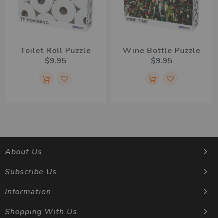
Toilet Roll Puzzle
Wine Bottle Puzzle
$9.95
$9.95
About Us
Subscribe Us
Information
Shopping With Us