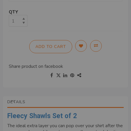
QTY
ADD TO CART
Share product on
facebook
DETAILS
Fleecy Shawls Set of 2
The ideal extra layer you can pop over your shirt after the