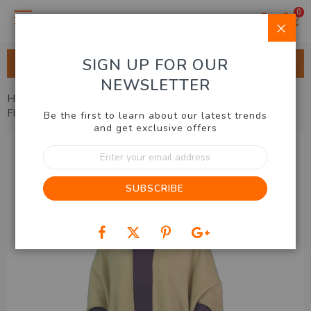
0
Clo
SIGN UP FOR OUR
ALL CATEGORIES
NEWSLETTER
Home
Health, Beauty, Fashion
Ladies Accessories
Fleecy Pocket Shawl Set of 2
Be the first to learn about our latest trends
and get exclusive offers
Skip
Sign
to
Up
the
for
end
SUBSCRIBE
Our
of
Newsletter:
the
images
gallery