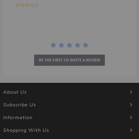
0.0
star
rating
BE THE FIRST TO WRITE A REVIEW
About Us
Subscribe Us
Information
Shopping With Us