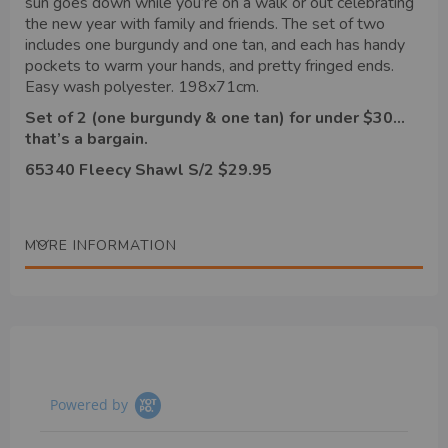
sun goes down while you’re on a walk or out celebrating
the new year with family and friends. The set of two
includes one burgundy and one tan, and each has handy
pockets to warm your hands, and pretty fringed ends.
Easy wash polyester. 198x71cm.
Set of 2 (one burgundy & one tan) for under $30…
that’s a bargain.
65340 Fleecy Shawl S/2 $29.95
MORE INFORMATION
Powered by