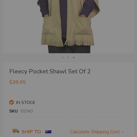
Skip
Fleecy Pocket Shawl Set Of 2
to
the
$39.95
beginning
of
the
IN STOCK
images
gallery
SKU
65340
SHIP TO
Calculate Shipping Cost