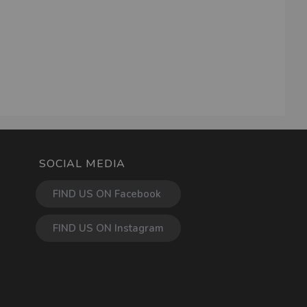
SOCIAL MEDIA
FIND US ON Facebook
FIND US ON Instagram