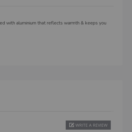
ned with aluminium that reflects warmth & keeps you
WRITE A REVIEW