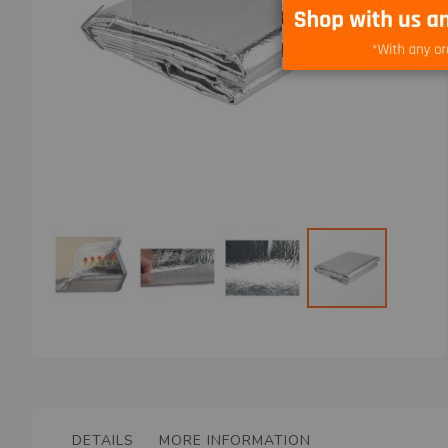
Skip
to
the
beginning
of
the
DETAILS
MORE INFORMATION