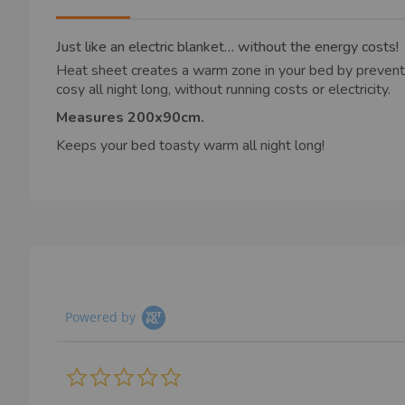
images
gallery
Just like an electric blanket… without the energy costs!
Heat sheet creates a warm zone in your bed by preventi
cosy all night long, without running costs or electricity.
Measures 200x90cm.
Keeps your bed toasty warm all night long!
Powered by
0.0
star
rating