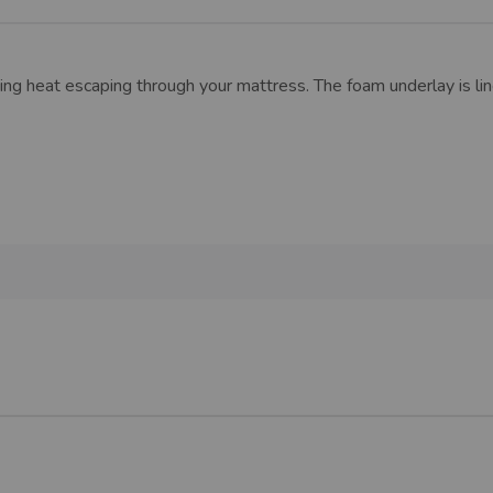
ng heat escaping through your mattress. The foam underlay is li