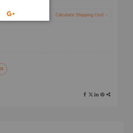
Calculate Shipping Cost