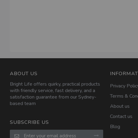
ABOUT US
INFORMAT
Bright Life offers quirky, practical products
Privacy Polic
with friendly service, fast delivery, and a
Terms & Cond
satisfaction guarantee from our Sydney-
based team
About us
Contact us
SUBSCRIBE US
Blog
Sign