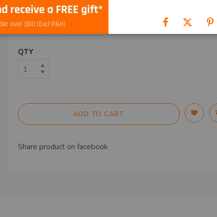
SHIP TO
QTY
ADD TO CART
Share product on
facebook