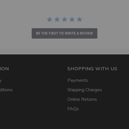
BE THE FIRST TO WRITE A REVIEW
ION
SHOPPING WITH US
y
Payments
itions
Shipping Charges
Online Returns
FAQs