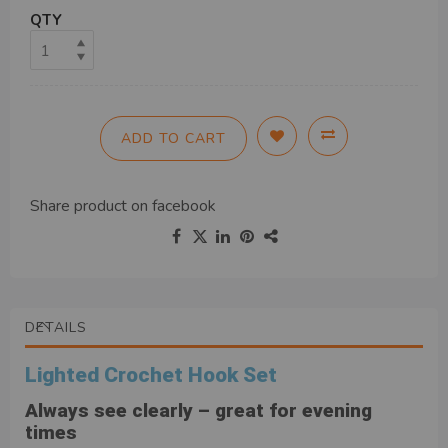
QTY
ADD TO CART
Share product on
facebook
DETAILS
Lighted Crochet Hook Set
Always see clearly – great for evening
times