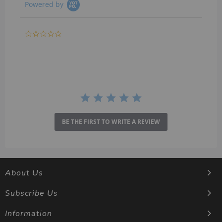
Powered by
0.0
star
rating
BE THE FIRST TO WRITE A REVIEW
About Us
Subscribe Us
Information