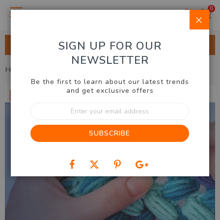
0
Clo
SIGN UP FOR OUR
ALL CATEGORIES
NEWSLETTER
Home
Gift Guide
Gifts For Her
LED Crochet Light Set
Be the first to learn about our latest trends
Skip
and get exclusive offers
50% OFF
to
Sign
the
Up
end
for
of
SUBSCRIBE
Our
the
Newsletter:
images
gallery