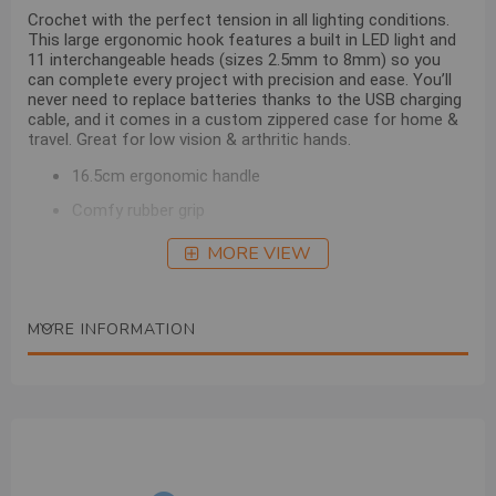
Crochet with the perfect tension in all lighting conditions.
This large ergonomic hook features a built in LED light and
11 interchangeable heads (sizes 2.5mm to 8mm) so you
can complete every project with precision and ease. You’ll
never need to replace batteries thanks to the USB charging
cable, and it comes in a custom zippered case for home &
travel.
Great for low vision & arthritic hands.
16.5cm ergonomic handle
Comfy rubber grip
USB cable & tool
MORE VIEW
Hooks (2.5mm, 3.5mm, 4.0mm,
5.0mm, 5.5mm,
6.0mm, 6.5mm, 7.0mm & 8.0mm)
MORE INFORMATION
18715 LED Crochet Light