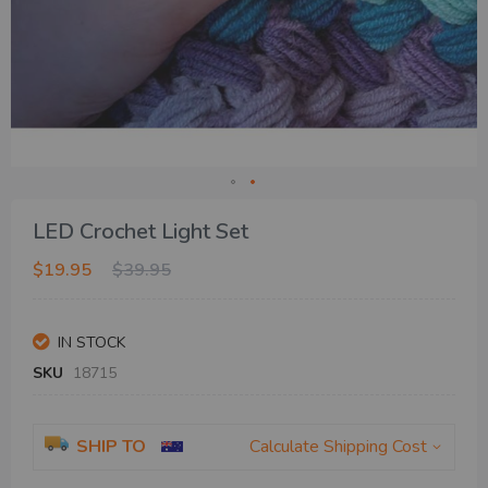
Skip
LED Crochet Light Set
to
the
$19.95
$39.95
beginning
of
the
IN STOCK
images
gallery
SKU
18715
SHIP TO
Calculate Shipping Cost