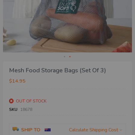
Skip
Mesh Food Storage Bags (Set Of 3)
to
the
$14.95
beginning
of
the
OUT OF STOCK
images
gallery
SKU
18678
SHIP TO
Calculate Shipping Cost