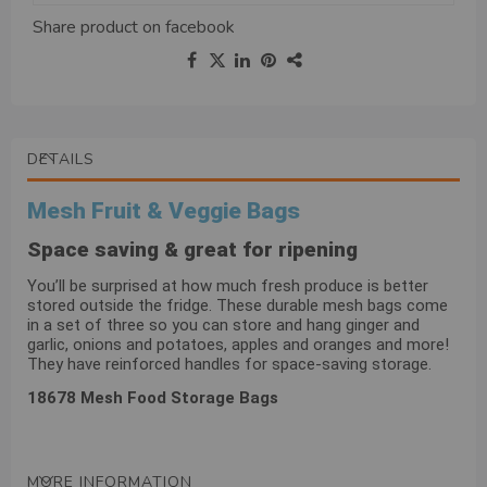
Share product on
facebook
DETAILS
Mesh Fruit & Veggie Bags
Space saving & great for ripening
You’ll be surprised at how much fresh produce is better
stored outside the fridge. These durable mesh bags come
in a set of three so you can store and hang ginger and
garlic, onions and potatoes, apples and oranges and more!
They have reinforced handles for space-saving storage.
18678 Mesh Food Storage Bags
MORE INFORMATION