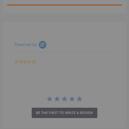
Powered by
0.0
star
rating
BE THE FIRST TO WRITE A REVIEW