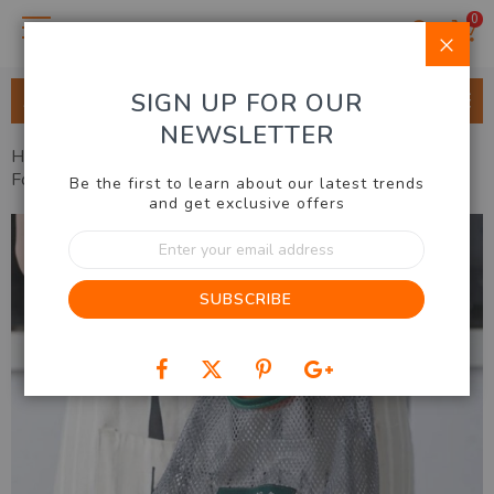
0
Clo
SIGN UP FOR OUR
ALL CATEGORIES
NEWSLETTER
Home
Kitchen & BBQ
Utensils & Accessories
Mesh
Food Storage Bags (Set of 3)
Be the first to learn about our latest trends
and get exclusive offers
Skip
Sign
to
Up
the
for
end
SUBSCRIBE
Our
of
Newsletter:
the
images
gallery