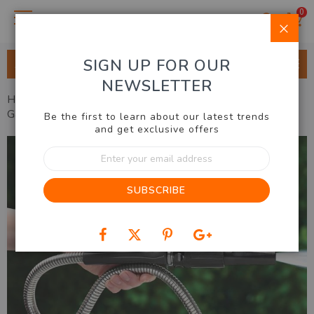
0
Clo
SIGN UP FOR OUR
ALL CATEGORIES
NEWSLETTER
Home
Outdoor & Garden
Gardening
Stainless Steel
Garden Hose
Be the first to learn about our latest trends
and get exclusive offers
Skip
Sign
to
Up
the
for
end
SUBSCRIBE
Our
of
Newsletter:
the
images
gallery