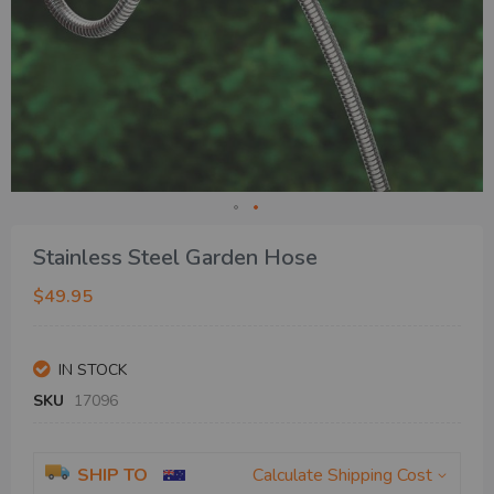
Skip
Stainless Steel Garden Hose
to
the
$49.95
beginning
of
the
IN STOCK
images
gallery
SKU
17096
SHIP TO
Calculate Shipping Cost