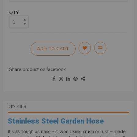
QTY
ADD TO CART
Share product on
facebook
DETAILS
Stainless Steel Garden Hose
It’s as tough as nails – it won’t kink, crush or rust – made