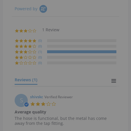
Powered by
1 Review
3.0
star
rating
(0)
(0)
(1)
(0)
(0)
Reviews
(1)
shivskc
Verified Reviewer
S
3.0
star
Average quality
rating
Review
review
The hose is functional, but the metal has come
by
stating
away from the tap fitting.
shivskc
Average