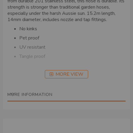
from durable 201 stainless steel, this hose is durable. Its
strength is stronger than traditional garden hoses,
especially under the harsh Aussie sun. 15.2m length,
14mm diameter, includes nozzle and tap fittings.
No kinks
Pet proof
UV resistant
Tangle proof
MORE VIEW
MORE INFORMATION