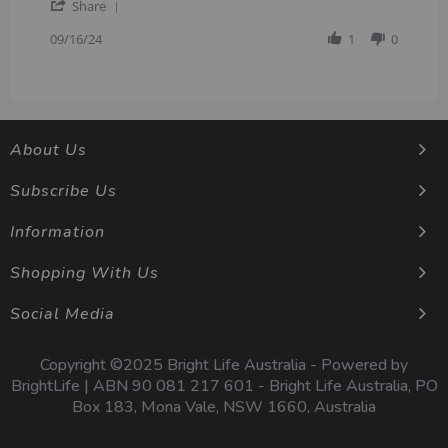
'
on
quality
Share
Share
16
Review
09/16/24
1
0
Sep
by
2024
shivskc
on
16
Sep
2024
About Us
Subscribe Us
Information
Shopping With Us
Social Media
Copyright ©2025 Bright Life Australia - Powered by
BrightLife | ABN 90 081 217 601 - Bright Life Australia, PO
Box 183, Mona Vale, NSW 1660, Australia