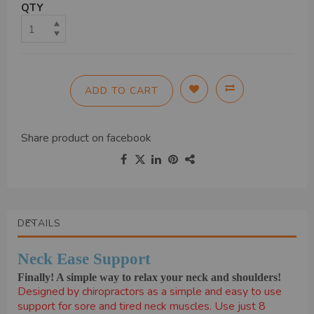
QTY
ADD TO CART
Share product on
facebook
DETAILS
Neck Ease Support
Finally! A simple way to relax your neck and shoulders!
Designed by chiropractors as a simple and easy to use
support for sore and tired neck muscles. Use just 8