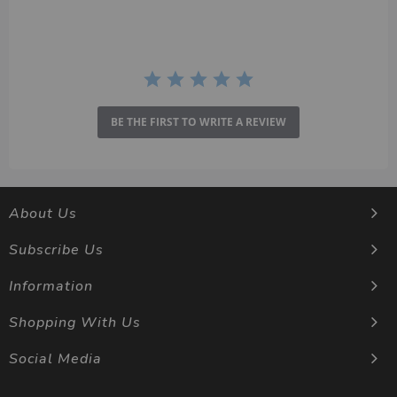
BE THE FIRST TO WRITE A REVIEW
About Us
Subscribe Us
Information
Shopping With Us
Social Media