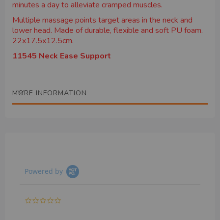
minutes a day to alleviate cramped muscles.
Multiple massage points target areas in the neck and
lower head. Made of durable, flexible and soft PU foam.
22x17.5x12.5cm.
11545 Neck Ease Support
MORE INFORMATION
Powered by
0.0
star
rating