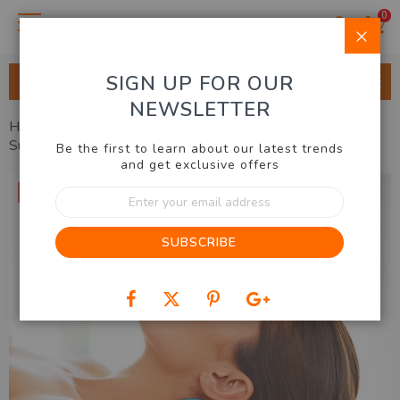
0
Clo
SIGN UP FOR OUR
ALL CATEGORIES
NEWSLETTER
Home
Health, Beauty, Fashion
Health
Neck Ease
Support
Be the first to learn about our latest trends
and get exclusive offers
Skip
33% OFF
Sign
to
Up
the
for
end
SUBSCRIBE
Our
of
Newsletter:
the
images
gallery