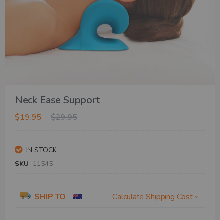
Skip
Neck Ease Support
to
the
$19.95
$29.95
beginning
of
the
IN STOCK
images
gallery
SKU
11545
SHIP TO
Calculate Shipping Cost