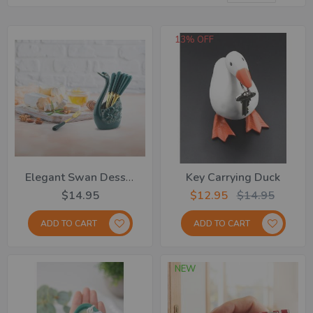
De
Dir
13% OFF
Elegant Swan Dessert Fork 6pk
Key Carrying Duck
$14.95
$12.95
$14.95
ADD TO CART
ADD TO CART
NEW