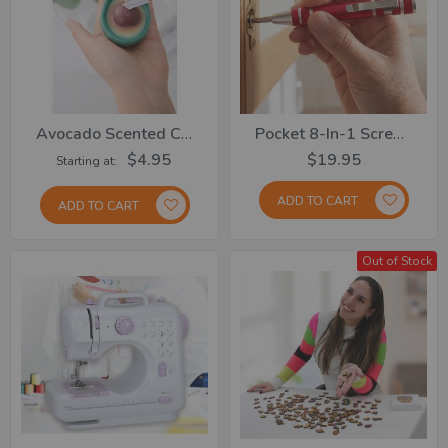
Avocado Scented Candle
Pocket 8-In-1 Screwdriver Set
$4.95
$19.95
Starting at
ADD TO CART
ADD TO CART
Out of Stock