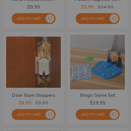
$9.95
$5.95
$14.95
ADD TO CART
ADD TO CART
10% OFF
Door Slam Stoppers
Bingo Game Set
$8.95
$9.95
$19.95
ADD TO CART
ADD TO CART