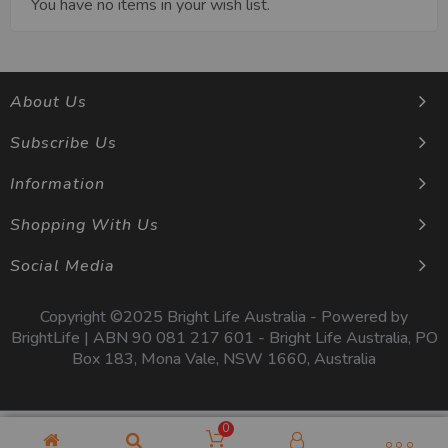
You have no items in your wish list.
About Us
Subscribe Us
Information
Shopping With Us
Social Media
Copyright ©2025 Bright Life Australia - Powered by
BrightLife | ABN 90 081 217 601 - Bright Life Australia, PO
Box 183, Mona Vale, NSW 1660, Australia
0