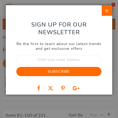
0
Clo
SIGN UP FOR OUR
ALL CATEGORIES
NEWSLETTER
Home
Hobbies & Gadgets
Be the first to learn about our latest trends
Hobbies & Gadgets
and get exclusive offers
Sign
Up
SHOP BY
for
SUBSCRIBE
Our
Newsletter:
Puzzles & Games
Gadgets & Gizmos
Sewing & Alterations
5D Diamond Art Kits
Stationery & Home Office
Se
Sort By
Items
81
-
100
of
101