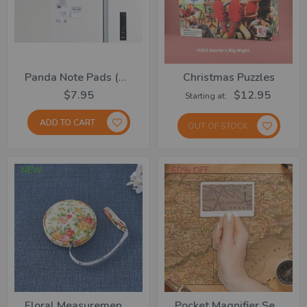
Panda Note Pads (150 Note Sheets)
Christmas Puzzles
$7.95
$12.95
Starting at
ADD TO CART
OUT OF STOCK
NEW
60% OFF
Floral Measurement Tape
Pocket Magnifier Set Of 4