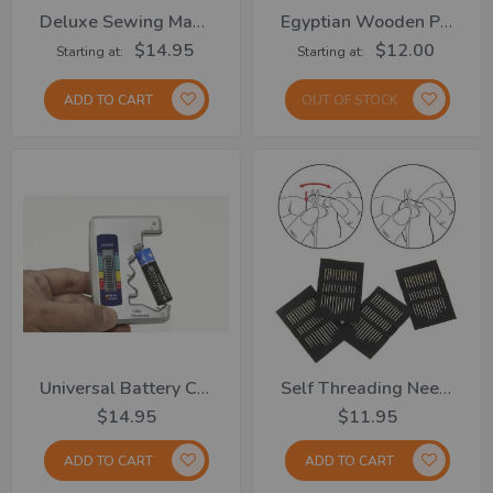
Deluxe Sewing Machine....From
Egyptian Wooden Puzzles
$14.95
$12.00
Starting at
Starting at
ADD TO CART
OUT OF STOCK
Universal Battery Checker
Self Threading Needle S/48
$14.95
$11.95
ADD TO CART
ADD TO CART