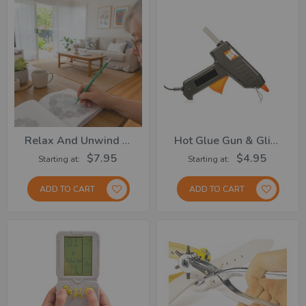
Relax And Unwind Collection
Hot Glue Gun & Glitter Glue Stick
$7.95
$4.95
Starting at
Starting at
ADD TO CART
ADD TO CART