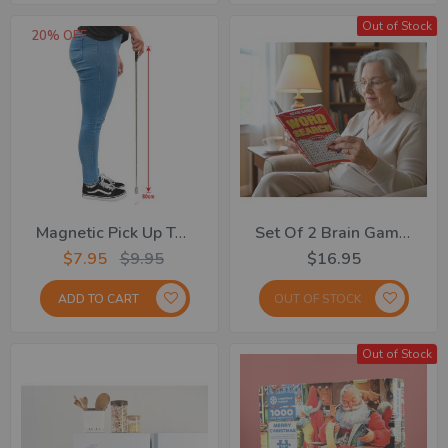
Out of Stock
20% OFF
Magnetic Pick Up Tool
Set Of 2 Brain Games 160 Pages
$7.95
$9.95
$16.95
ADD TO CART
OUT OF STOCK
Out of Stock