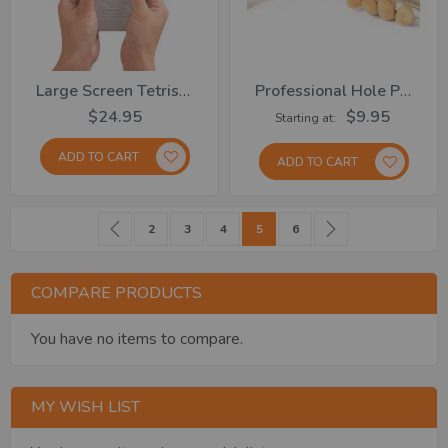
Large Screen Tetris Game
Professional Hole Punch... From
$24.95
$9.95
Starting at
ADD TO CART
ADD TO CART
Page
Page
Previous
Page
Page
Page
You're currently reading page
Page
Page
Next
2
3
4
5
6
COMPARE PRODUCTS
You have no items to compare.
MY WISH LIST