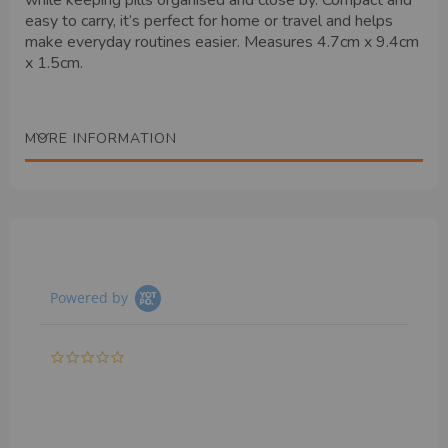
while keeping pills organised and close by. Compact and
easy to carry, it’s perfect for home or travel and helps
make everyday routines easier. Measures 4.7cm x 9.4cm
x 1.5cm.
MORE INFORMATION
Powered by
0.0
star
rating