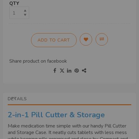
QTY
ADD TO CART
Share product on
facebook
DETAILS
2-in-1 Pill Cutter & Storage
Make medication time simple with our handy Pill Cutter
and Storage Case. It neatly cuts tablets with less mess