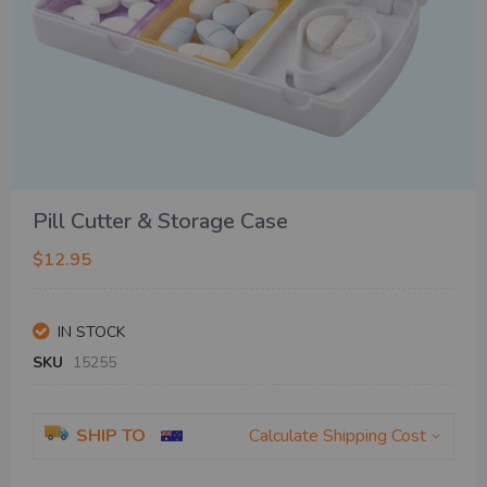
Skip
Pill Cutter & Storage Case
to
the
$12.95
beginning
of
the
IN STOCK
images
gallery
SKU
15255
SHIP TO
Calculate Shipping Cost