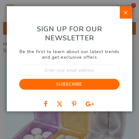
0
Clo
SIGN UP FOR OUR
ALL CATEGORIES
NEWSLETTER
Home
Health, Beauty, Fashion
Health
Pill Cutter &
Storage Case
Be the first to learn about our latest trends
and get exclusive offers
Skip
Sign
to
Up
the
for
end
SUBSCRIBE
Our
of
Newsletter:
the
images
gallery