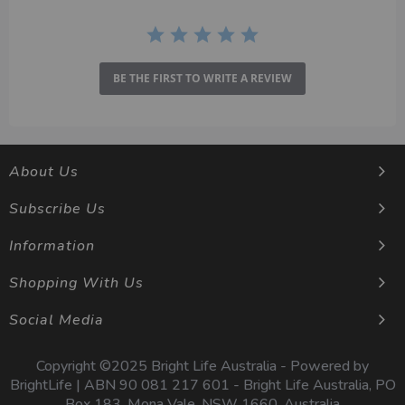
BE THE FIRST TO WRITE A REVIEW
About Us
Subscribe Us
Information
Shopping With Us
Social Media
Copyright ©2025 Bright Life Australia - Powered by
BrightLife | ABN 90 081 217 601 - Bright Life Australia, PO
Box 183, Mona Vale, NSW 1660, Australia