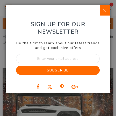
0
Clo
SIGN UP FOR OUR
ALL CATEGORIES
NEWSLETTER
Home
Home & Lifestyle
Audio & Communication
Radio
Cassette Player
Be the first to learn about our latest trends
and get exclusive offers
Skip
Sign
to
Up
the
for
end
SUBSCRIBE
Our
of
Newsletter:
the
images
gallery