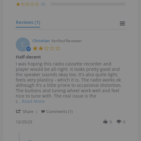
(0)
Reviews
(1)
Christian
Verified Reviewer
C
2.0
star
Half-decent
rating
Review
review
I was hoping this radio cassette recorder and
by
stating
player would be all-right. It looks pretty good and
Christian
Half-
the speaker sounds okay too. It's also quite light,
on
decent
feels very plasticy - which it is. The radio works ok
25
although it's a little prone to occasional distortion.
Dec
The buttons and tuning wheel work well and feel
2023
nice to tune with. The real issue is the
Read
c
...Read More
more
'
Share
about
Comments (1)
Share
I
Review
12/25/23
0
0
was
by
hoping
Christian
this
Comments
on
radio
by