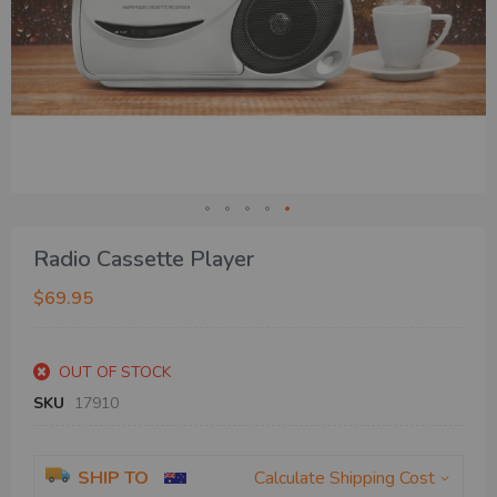
Skip
Radio Cassette Player
to
the
$69.95
beginning
of
the
OUT OF STOCK
images
gallery
SKU
17910
SHIP TO
Calculate Shipping Cost