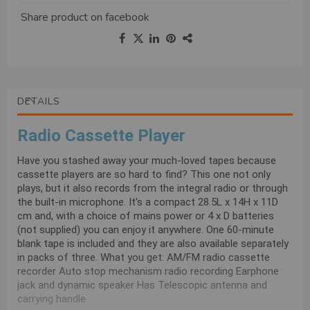
Share product on
facebook
DETAILS
Radio Cassette Player
Have you stashed away your much-loved tapes because
cassette players are so hard to find? This one not only
plays, but it also records from the integral radio or through
the built-in microphone. It's a compact 28.5L x 14H x 11D
cm and, with a choice of mains power or 4 x D batteries
(not supplied) you can enjoy it anywhere. One 60-minute
blank tape is included and they are also available separately
in packs of three. What you get: AM/FM radio cassette
recorder Auto stop mechanism radio recording Earphone
jack and dynamic speaker Has Telescopic antenna and
carrying handle