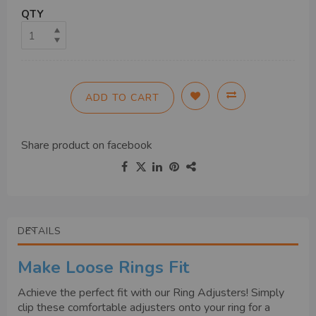
QTY
ADD TO CART
Share product on
facebook
DETAILS
Make Loose Rings Fit
Achieve the perfect fit with our Ring Adjusters! Simply
clip these comfortable adjusters onto your ring for a