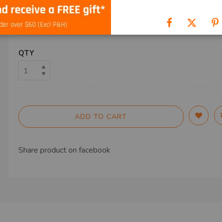
SHIP TO
QTY
ADD TO CART
Share product on
facebook