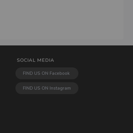
SOCIAL MEDIA
FIND US ON Facebook
FIND US ON Instagram