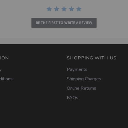
BE THE FIRST TO WRITE A REVIEW
ION
SHOPPING WITH US
y
Payments
itions
Shipping Charges
Online Returns
FAQs