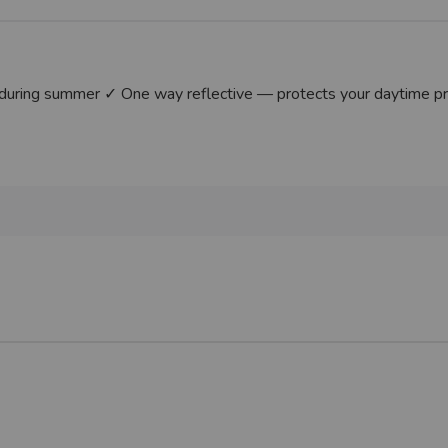
uring summer ✓ One way reflective — protects your daytime priva