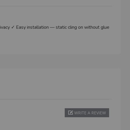
cy ✓ Easy installation — static cling on without glue
WRITE A REVIEW