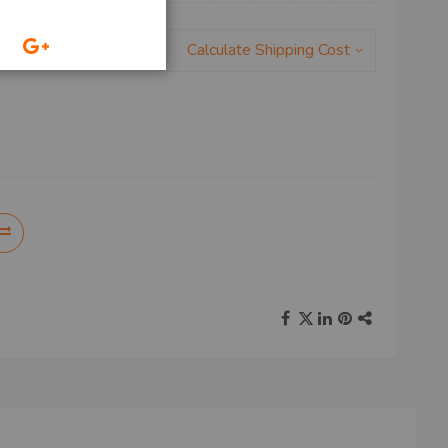
Calculate Shipping Cost