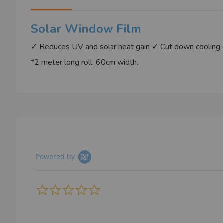
images
gallery
Solar Window Film
✓ Reduces UV and solar heat gain ✓ Cut down cooling d
*2 meter long roll, 60cm width.
Powered by
0.0
star
rating