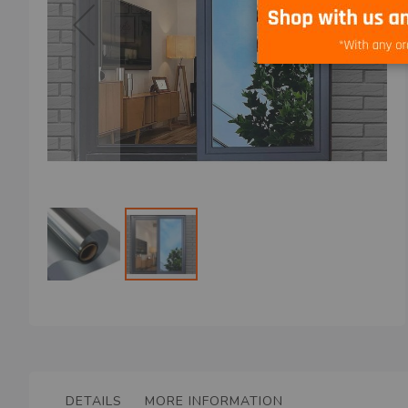
Skip
to
the
beginning
of
the
DETAILS
MORE INFORMATION