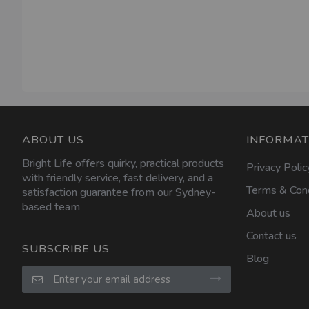
ABOUT US
INFORMAT
Bright Life offers quirky, practical products
Privacy Polic
with friendly service, fast delivery, and a
Terms & Cond
satisfaction guarantee from our Sydney-
based team
About us
Contact us
SUBSCRIBE US
Blog
Sign
Up
for