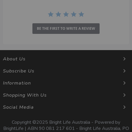
BE THE FIRST TO WRITE A REVIEW
About Us
Subscribe Us
Information
Shopping With Us
Social Media
Copyright ©2025 Bright Life Australia - Powered by
BrightLife | ABN 90 081 217 601 - Bright Life Australia, PO