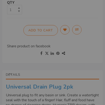
QTY
ADD TO CART
Share product on
facebook
DETAILS
Universal Drain Plug 2pk
Universal plug to fit any basin or sink. Create a watertight
seal with the touch of a finger! Hair, fluff and food have