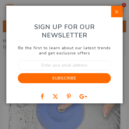
0
Clo
SIGN UP FOR OUR
ALL CATEGORIES
NEWSLETTER
Home
Kitchen & BBQ
Utensils & Accessories
Universal Drain Plug 2pk
Be the first to learn about our latest trends
and get exclusive offers
Skip
Sign
to
Up
the
for
end
SUBSCRIBE
Our
of
Newsletter:
the
images
gallery