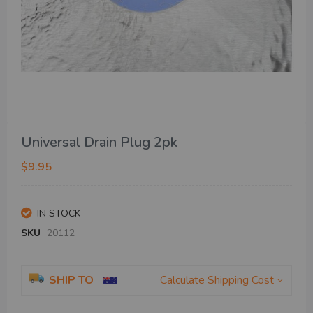
Skip
Universal Drain Plug 2pk
to
the
$9.95
beginning
of
the
IN STOCK
images
gallery
SKU
20112
SHIP TO
Calculate Shipping Cost