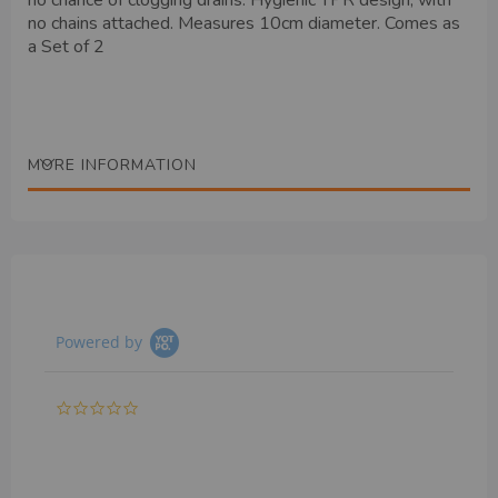
no chance of clogging drains. Hygienic TPR design, with
no chains attached. Measures 10cm diameter. Comes as
a Set of 2
MORE INFORMATION
Powered by
0.0
star
rating