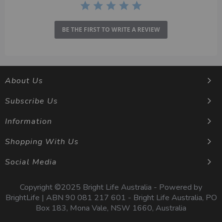
BE THE FIRST TO WRITE A REVIEW
About Us
Subscribe Us
Information
Shopping With Us
Social Media
Copyright ©2025 Bright Life Australia - Powered by
BrightLife | ABN 90 081 217 601 - Bright Life Australia, PO
Box 183, Mona Vale, NSW 1660, Australia