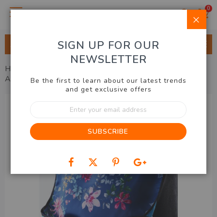
0
Clo
SIGN UP FOR OUR
ALL CATEGORIES
NEWSLETTER
Home
Health, Beauty, Fashion
Health
Waterproof
Adult Bib
Be the first to learn about our latest trends
and get exclusive offers
Skip
Sign
to
Up
the
for
end
SUBSCRIBE
Our
of
Newsletter:
the
images
gallery