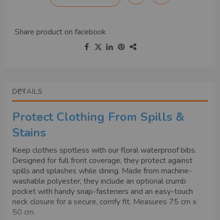
Share product on
facebook
DETAILS
Protect Clothing From Spills &
Stains
Keep clothes spotless with our floral waterproof bibs.
Designed for full front coverage, they protect against
spills and splashes while dining. Made from machine-
washable polyester, they include an optional crumb
pocket with handy snap-fasteners and an easy-touch
neck closure for a secure, comfy fit. Measures 75 cm x
50 cm.