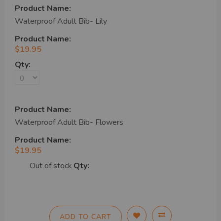
Waterproof Adult Bib- Lily
$19.95
Waterproof Adult Bib- Flowers
$19.95
Out of stock
ADD TO CART