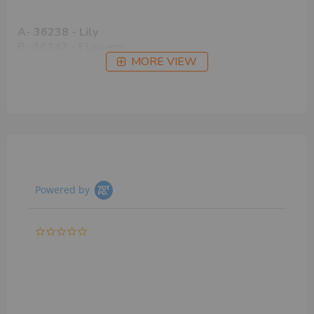
A- 36238 - Lily
B- 36242 - Flowers
MORE VIEW
Powered by
0.0
star
rating