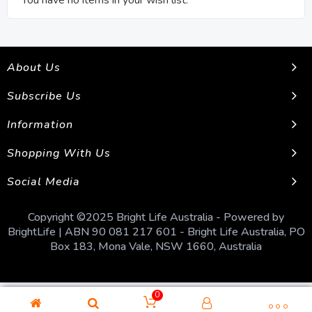
You have no items in your wish list.
About Us
Subscribe Us
Information
Shopping With Us
Social Media
Copyright ©2025 Bright Life Australia - Powered by
BrightLife | ABN 90 081 217 601 - Bright Life Australia, PO
Box 183, Mona Vale, NSW 1660, Australia
0