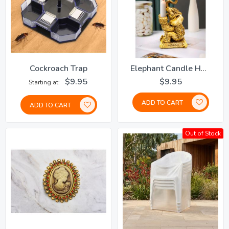
Cockroach Trap
Elephant Candle Holder
$9.95
$9.95
Starting at
ADD TO CART
ADD TO CART
Out of Stock