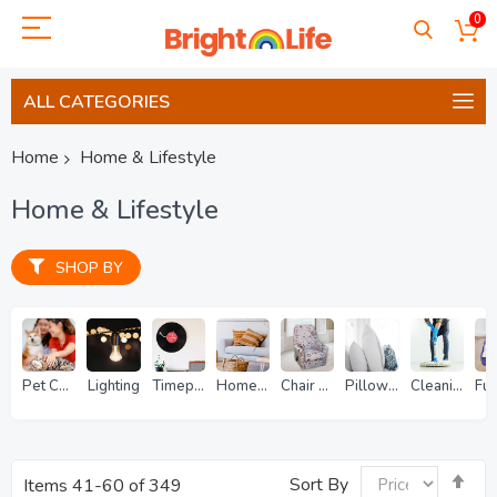
0
ALL CATEGORIES
Home
Home & Lifestyle
Home & Lifestyle
SHOP BY
Pet Care
Lighting
Timepieces
Home Decor
Chair Coverings
Pillows & Bedding
Cleaning & Repairs
Se
Sort By
Items
41
-
60
of
349