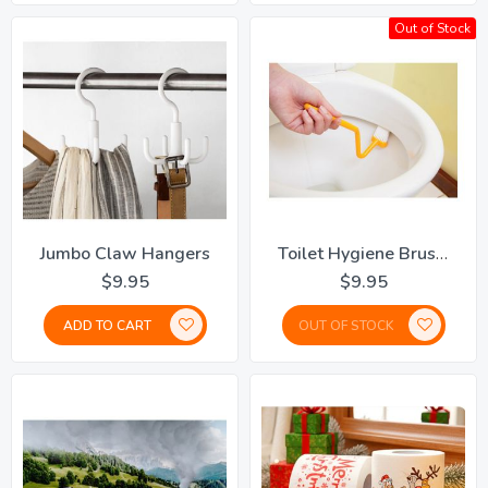
Out of Stock
Jumbo Claw Hangers
Toilet Hygiene Brush - Set Of 2
$9.95
$9.95
ADD TO CART
OUT OF STOCK