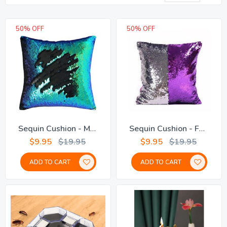
De
Dir
50% OFF
50% OFF
Sequin Cushion - Mermaid
Sequin Cushion - Fuchsia
$9.95
$19.95
$9.95
$19.95
ADD TO CART
ADD TO CART