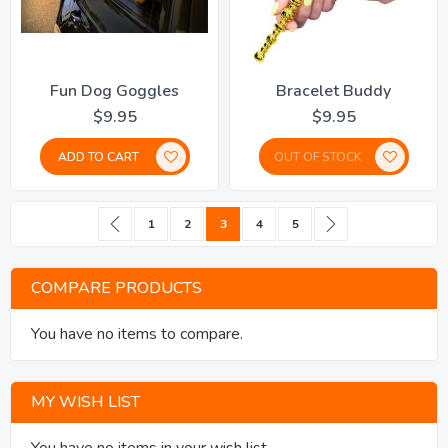
Fun Dog Goggles
Bracelet Buddy
$9.95
$9.95
ADD TO CART
OUT OF STOCK
Page
Page
Previous
Page
Page
You're currently reading page
Page
Page
Page
Next
1
2
3
4
5
COMPARE PRODUCTS
You have no items to compare.
MY WISH LIST