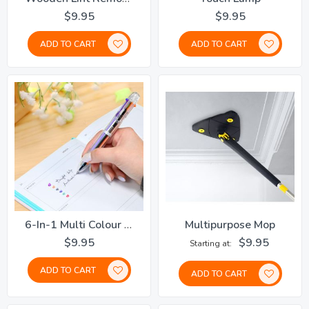
$9.95
$9.95
ADD TO CART
ADD TO CART
6-In-1 Multi Colour Pen
Multipurpose Mop
$9.95
$9.95
Starting at
ADD TO CART
ADD TO CART