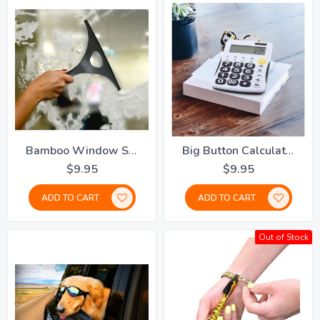
Bamboo Window Squeegee
Big Button Calculator
$9.95
$9.95
ADD TO CART
ADD TO CART
Out of Stock