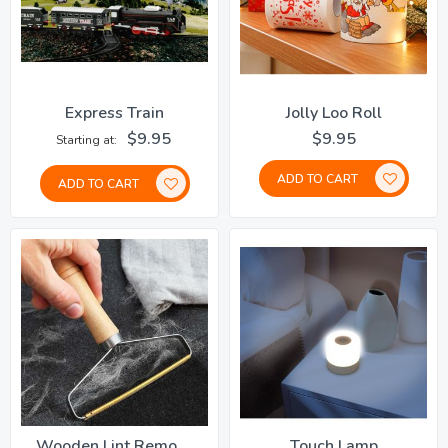
Express Train
Jolly Loo Roll
$9.95
$9.95
Starting at
ADD TO CART
ADD TO CART
Wooden Lint Remover
Touch Lamp