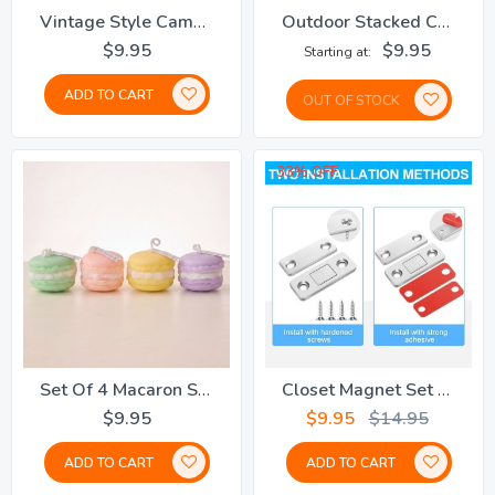
Vintage Style Cameo Brooch
Outdoor Stacked Chairs Cover
$9.95
$9.95
Starting at
ADD TO CART
OUT OF STOCK
33% OFF
Set Of 4 Macaron Scented Candles
Closet Magnet Set Of 8 Pairs
$9.95
$9.95
$14.95
ADD TO CART
ADD TO CART